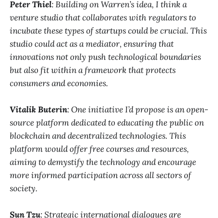
Peter Thiel
: Building on Warren’s idea, I think a
venture studio that collaborates with regulators to
incubate these types of startups could be crucial. This
studio could act as a mediator, ensuring that
innovations not only push technological boundaries
but also fit within a framework that protects
consumers and economies.
Vitalik Buterin
: One initiative I’d propose is an open-
source platform dedicated to educating the public on
blockchain and decentralized technologies. This
platform would offer free courses and resources,
aiming to demystify the technology and encourage
more informed participation across all sectors of
society.
Sun Tzu
: Strategic international dialogues are