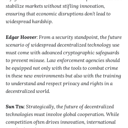
stabilize markets without stifling innovation,
ensuring that economic disruptions don’t lead to
widespread hardship.
Edgar Hoover
: From a security standpoint, the future
scenario of widespread decentralized technology use
must come with advanced cryptographic safeguards
to prevent misuse. Law enforcement agencies should
be equipped not only with the tools to combat crime
in these new environments but also with the training
to understand and respect privacy and rights in a
decentralized world.
Sun Tzu
: Strategically, the future of decentralized
technologies must involve global cooperation. While
competition often drives innovation, international