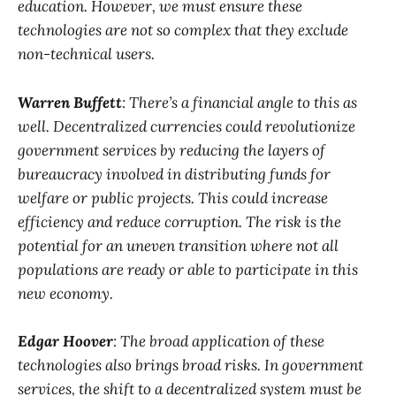
education. However, we must ensure these
technologies are not so complex that they exclude
non-technical users.
Warren Buffett
: There’s a financial angle to this as
well. Decentralized currencies could revolutionize
government services by reducing the layers of
bureaucracy involved in distributing funds for
welfare or public projects. This could increase
efficiency and reduce corruption. The risk is the
potential for an uneven transition where not all
populations are ready or able to participate in this
new economy.
Edgar Hoover
: The broad application of these
technologies also brings broad risks. In government
services, the shift to a decentralized system must be