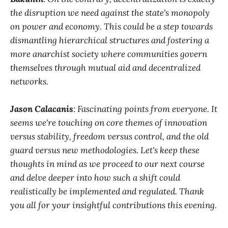
the disruption we need against the state's monopoly
on power and economy. This could be a step towards
dismantling hierarchical structures and fostering a
more anarchist society where communities govern
themselves through mutual aid and decentralized
networks.
Jason Calacanis
: Fascinating points from everyone. It
seems we're touching on core themes of innovation
versus stability, freedom versus control, and the old
guard versus new methodologies. Let's keep these
thoughts in mind as we proceed to our next course
and delve deeper into how such a shift could
realistically be implemented and regulated. Thank
you all for your insightful contributions this evening.