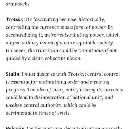
drawbacks.
Trotsky
: It’s fascinating because, historically,
controlling the currency was a form of power. By
decentralizing it, we're redistributing power, which
aligns with my vision of a more equitable society.
However, the transition could be tumultuous if not
guided by a clear, collective vision.
Stalin
: I must disagree with Trotsky; central control
is essential for maintaining order and ensuring
progress. The idea of every entity issuing its currency
could lead to disintegration of national unity and
weaken central authority, which could be
detrimental in times of crisis.
Bakunin
: On the contrary, decentralization is exactly