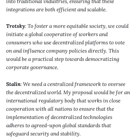
into traditional industries, ensuring that these
integrations are both efficient and scalable.
Trotsky
: To foster a more equitable society, we could
initiate a global cooperative of workers and
consumers who use decentralized platforms to vote
on and influence company policies directly. This
would be a practical step towards democratizing
corporate governance.
Stalin
: We need a centralized framework to oversee
the decentralized world. My proposal would be for an
international regulatory body that works in close
cooperation with all nations to ensure that the
implementation of decentralized technologies
adheres to agreed-upon global standards that
safeguard security and stability.