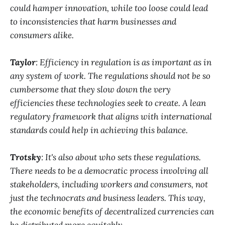
could hamper innovation, while too loose could lead
to inconsistencies that harm businesses and
consumers alike.
Taylor
: Efficiency in regulation is as important as in
any system of work. The regulations should not be so
cumbersome that they slow down the very
efficiencies these technologies seek to create. A lean
regulatory framework that aligns with international
standards could help in achieving this balance.
Trotsky
: It's also about who sets these regulations.
There needs to be a democratic process involving all
stakeholders, including workers and consumers, not
just the technocrats and business leaders. This way,
the economic benefits of decentralized currencies can