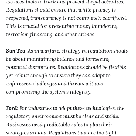
we need tools to track and prevent illegal activities.
Regulations should ensure that while privacy is
respected, transparency is not completely sacrificed.
This is crucial for preventing money laundering,
terrorism financing, and other crimes.
Sun Tzu
: As in warfare, strategy in regulation should
be about maintaining balance and foreseeing
potential disruptions. Regulations should be flexible
yet robust enough to ensure they can adapt to
unforeseen challenges and threats without
compromising the system’s integrity.
Ford
: For industries to adopt these technologies, the
regulatory environment must be clear and stable.
Businesses need predictable rules to plan their
strategies around. Regulations that are too tight