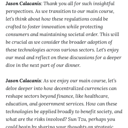
Jason Calacanis
: Thank you all for such insightful
perspectives. As we transition to our main course,
let’s think about how these regulations could be
crafted to foster innovation while protecting
consumers and maintaining societal order. This will
be crucial as we consider the broader adoption of
these technologies across various sectors. Let's enjoy
our meal and reflect on these discussions for a deeper
dive in the next part of our dinner.
Jason Calacanis
: As we enjoy our main course, let’s
delve deeper into how decentralized currencies can
reshape sectors beyond finance, like healthcare,
education, and government services. How can these
technologies be applied broadly to benefit society, and
what are the risks involved? Sun Tzu, perhaps you
could begin by sharing your thoughts on strategic