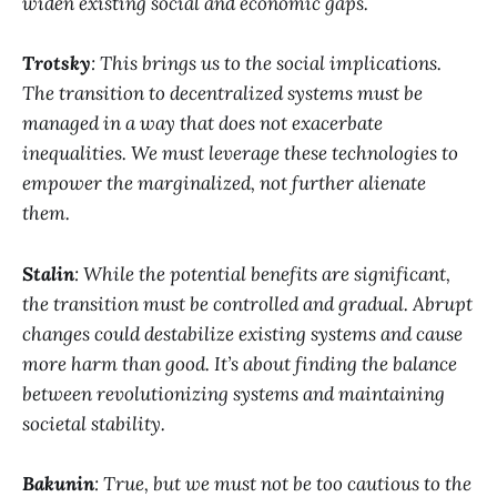
widen existing social and economic gaps.
Trotsky
: This brings us to the social implications.
The transition to decentralized systems must be
managed in a way that does not exacerbate
inequalities. We must leverage these technologies to
empower the marginalized, not further alienate
them.
Stalin
: While the potential benefits are significant,
the transition must be controlled and gradual. Abrupt
changes could destabilize existing systems and cause
more harm than good. It’s about finding the balance
between revolutionizing systems and maintaining
societal stability.
Bakunin
: True, but we must not be too cautious to the