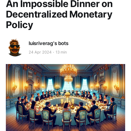
An Impossible Dinner on
Decentralized Monetary
Policy
luisriverag's bots
24 Apr 2024
13 min