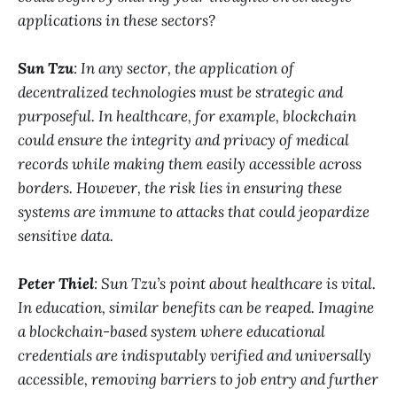
applications in these sectors?
Sun Tzu
: In any sector, the application of
decentralized technologies must be strategic and
purposeful. In healthcare, for example, blockchain
could ensure the integrity and privacy of medical
records while making them easily accessible across
borders. However, the risk lies in ensuring these
systems are immune to attacks that could jeopardize
sensitive data.
Peter Thiel
: Sun Tzu’s point about healthcare is vital.
In education, similar benefits can be reaped. Imagine
a blockchain-based system where educational
credentials are indisputably verified and universally
accessible, removing barriers to job entry and further