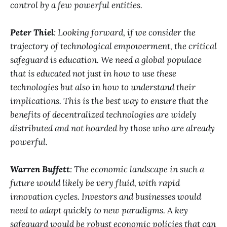
control by a few powerful entities.
Peter Thiel
: Looking forward, if we consider the
trajectory of technological empowerment, the critical
safeguard is education. We need a global populace
that is educated not just in how to use these
technologies but also in how to understand their
implications. This is the best way to ensure that the
benefits of decentralized technologies are widely
distributed and not hoarded by those who are already
powerful.
Warren Buffett
: The economic landscape in such a
future would likely be very fluid, with rapid
innovation cycles. Investors and businesses would
need to adapt quickly to new paradigms. A key
safeguard would be robust economic policies that can