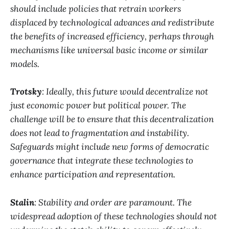
should include policies that retrain workers
displaced by technological advances and redistribute
the benefits of increased efficiency, perhaps through
mechanisms like universal basic income or similar
models.
Trotsky
: Ideally, this future would decentralize not
just economic power but political power. The
challenge will be to ensure that this decentralization
does not lead to fragmentation and instability.
Safeguards might include new forms of democratic
governance that integrate these technologies to
enhance participation and representation.
Stalin
: Stability and order are paramount. The
widespread adoption of these technologies should not