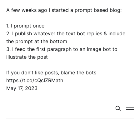
A few weeks ago I started a prompt based blog:
1. I prompt once
2. I publish whatever the text bot replies & include
the prompt at the bottom
3. I feed the first paragraph to an image bot to
illustrate the post
If you don't like posts, blame the bots
https://t.co/cQcIZRMath
May 17, 2023