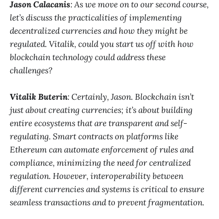
Jason Calacanis
: As we move on to our second course,
let’s discuss the practicalities of implementing
decentralized currencies and how they might be
regulated. Vitalik, could you start us off with how
blockchain technology could address these
challenges?
Vitalik Buterin
: Certainly, Jason. Blockchain isn’t
just about creating currencies; it’s about building
entire ecosystems that are transparent and self-
regulating. Smart contracts on platforms like
Ethereum can automate enforcement of rules and
compliance, minimizing the need for centralized
regulation. However, interoperability between
different currencies and systems is critical to ensure
seamless transactions and to prevent fragmentation.