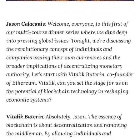
Jason Calacanis
: Welcome, everyone, to this first of
our multi-course dinner series where we dive deep
into pressing global issues. Tonight, we’re discussing
the revolutionary concept of individuals and
companies issuing their own currencies and the
broader implications of decentralizing monetary
authority. Let’s start with Vitalik Buterin, co-founder
of Ethereum. Vitalik, can you set the stage for us on
the potential of blockchain technology in reshaping
economic systems?
Vitalik Buterin
: Absolutely, Jason. The essence of
blockchain is about decentralization and removing
the middleman. By allowing individuals and