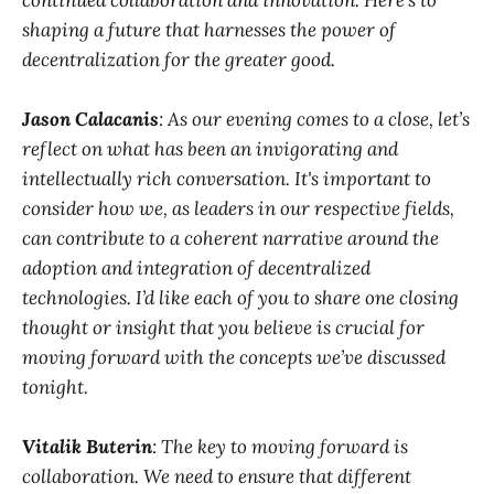
continued collaboration and innovation. Here’s to
shaping a future that harnesses the power of
decentralization for the greater good.
Jason Calacanis
: As our evening comes to a close, let’s
reflect on what has been an invigorating and
intellectually rich conversation. It's important to
consider how we, as leaders in our respective fields,
can contribute to a coherent narrative around the
adoption and integration of decentralized
technologies. I’d like each of you to share one closing
thought or insight that you believe is crucial for
moving forward with the concepts we’ve discussed
tonight.
Vitalik Buterin
: The key to moving forward is
collaboration. We need to ensure that different