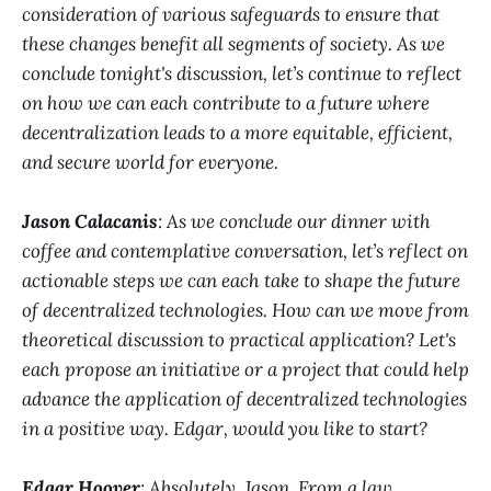
consideration of various safeguards to ensure that
these changes benefit all segments of society. As we
conclude tonight's discussion, let’s continue to reflect
on how we can each contribute to a future where
decentralization leads to a more equitable, efficient,
and secure world for everyone.
Jason Calacanis
: As we conclude our dinner with
coffee and contemplative conversation, let’s reflect on
actionable steps we can each take to shape the future
of decentralized technologies. How can we move from
theoretical discussion to practical application? Let's
each propose an initiative or a project that could help
advance the application of decentralized technologies
in a positive way. Edgar, would you like to start?
Edgar Hoover
: Absolutely, Jason. From a law