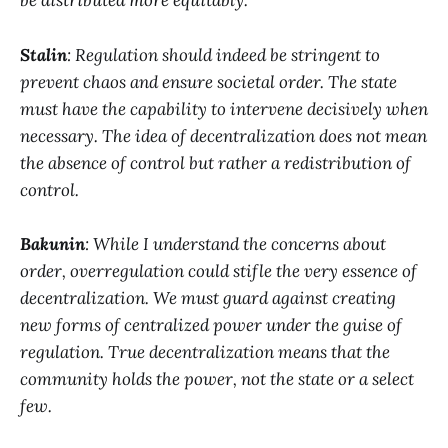
be distributed more equitably.
Stalin
: Regulation should indeed be stringent to
prevent chaos and ensure societal order. The state
must have the capability to intervene decisively when
necessary. The idea of decentralization does not mean
the absence of control but rather a redistribution of
control.
Bakunin
: While I understand the concerns about
order, overregulation could stifle the very essence of
decentralization. We must guard against creating
new forms of centralized power under the guise of
regulation. True decentralization means that the
community holds the power, not the state or a select
few.