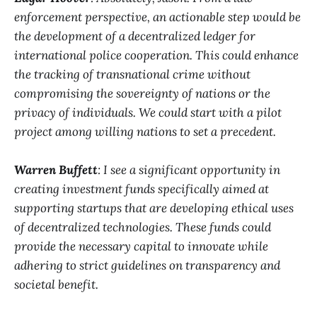
enforcement perspective, an actionable step would be
the development of a decentralized ledger for
international police cooperation. This could enhance
the tracking of transnational crime without
compromising the sovereignty of nations or the
privacy of individuals. We could start with a pilot
project among willing nations to set a precedent.
Warren Buffett
: I see a significant opportunity in
creating investment funds specifically aimed at
supporting startups that are developing ethical uses
of decentralized technologies. These funds could
provide the necessary capital to innovate while
adhering to strict guidelines on transparency and
societal benefit.