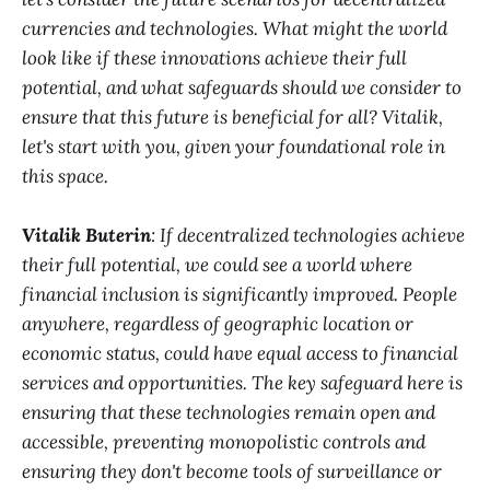
currencies and technologies. What might the world
look like if these innovations achieve their full
potential, and what safeguards should we consider to
ensure that this future is beneficial for all? Vitalik,
let's start with you, given your foundational role in
this space.
Vitalik Buterin
: If decentralized technologies achieve
their full potential, we could see a world where
financial inclusion is significantly improved. People
anywhere, regardless of geographic location or
economic status, could have equal access to financial
services and opportunities. The key safeguard here is
ensuring that these technologies remain open and
accessible, preventing monopolistic controls and
ensuring they don't become tools of surveillance or