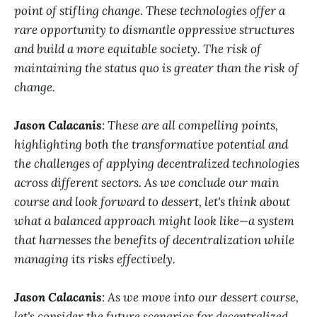
point of stifling change. These technologies offer a
rare opportunity to dismantle oppressive structures
and build a more equitable society. The risk of
maintaining the status quo is greater than the risk of
change.
Jason Calacanis
: These are all compelling points,
highlighting both the transformative potential and
the challenges of applying decentralized technologies
across different sectors. As we conclude our main
course and look forward to dessert, let's think about
what a balanced approach might look like—a system
that harnesses the benefits of decentralization while
managing its risks effectively.
Jason Calacanis
: As we move into our dessert course,
let's consider the future scenarios for decentralized