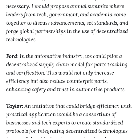
necessary. I would propose annual summits where
leaders from tech, government, and academia come
together to discuss advancements, set standards, and
forge global partnerships in the use of decentralized
technologies.
Ford
: In the automotive industry, we could pilot a
decentralized supply chain model for parts tracking
and verification. This would not only increase
efficiency but also reduce counterfeit parts,
enhancing safety and trust in automotive products.
Taylor
: An initiative that could bridge efficiency with
practical application would be a consortium of
businesses and tech experts to create standardized
protocols for integrating decentralized technologies