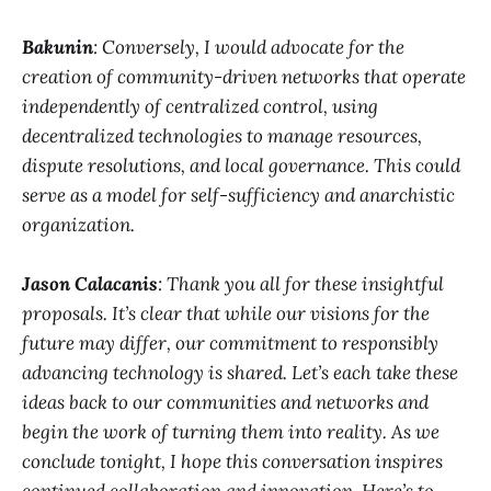
Bakunin
: Conversely, I would advocate for the
creation of community-driven networks that operate
independently of centralized control, using
decentralized technologies to manage resources,
dispute resolutions, and local governance. This could
serve as a model for self-sufficiency and anarchistic
organization.
Jason Calacanis
: Thank you all for these insightful
proposals. It’s clear that while our visions for the
future may differ, our commitment to responsibly
advancing technology is shared. Let’s each take these
ideas back to our communities and networks and
begin the work of turning them into reality. As we
conclude tonight, I hope this conversation inspires