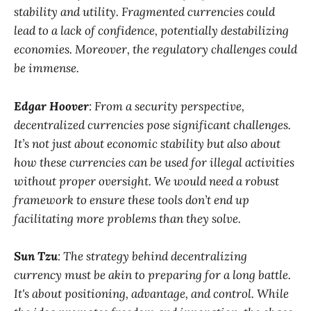
stability and utility. Fragmented currencies could
lead to a lack of confidence, potentially destabilizing
economies. Moreover, the regulatory challenges could
be immense.
Edgar Hoover
: From a security perspective,
decentralized currencies pose significant challenges.
It’s not just about economic stability but also about
how these currencies can be used for illegal activities
without proper oversight. We would need a robust
framework to ensure these tools don’t end up
facilitating more problems than they solve.
Sun Tzu
: The strategy behind decentralizing
currency must be akin to preparing for a long battle.
It's about positioning, advantage, and control. While