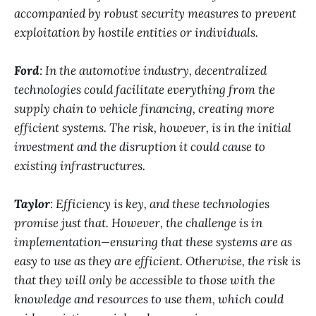
accompanied by robust security measures to prevent
exploitation by hostile entities or individuals.
Ford
: In the automotive industry, decentralized
technologies could facilitate everything from the
supply chain to vehicle financing, creating more
efficient systems. The risk, however, is in the initial
investment and the disruption it could cause to
existing infrastructures.
Taylor
: Efficiency is key, and these technologies
promise just that. However, the challenge is in
implementation—ensuring that these systems are as
easy to use as they are efficient. Otherwise, the risk is
that they will only be accessible to those with the
knowledge and resources to use them, which could