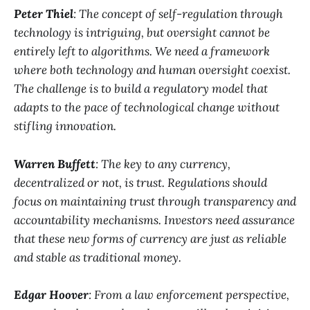
Peter Thiel
: The concept of self-regulation through
technology is intriguing, but oversight cannot be
entirely left to algorithms. We need a framework
where both technology and human oversight coexist.
The challenge is to build a regulatory model that
adapts to the pace of technological change without
stifling innovation.
Warren Buffett
: The key to any currency,
decentralized or not, is trust. Regulations should
focus on maintaining trust through transparency and
accountability mechanisms. Investors need assurance
that these new forms of currency are just as reliable
and stable as traditional money.
Edgar Hoover
: From a law enforcement perspective,