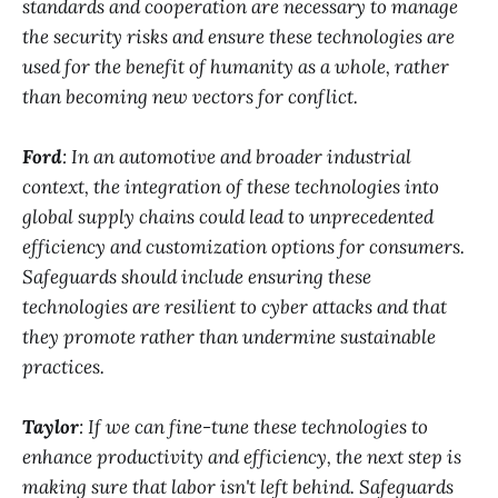
standards and cooperation are necessary to manage
the security risks and ensure these technologies are
used for the benefit of humanity as a whole, rather
than becoming new vectors for conflict.
Ford
: In an automotive and broader industrial
context, the integration of these technologies into
global supply chains could lead to unprecedented
efficiency and customization options for consumers.
Safeguards should include ensuring these
technologies are resilient to cyber attacks and that
they promote rather than undermine sustainable
practices.
Taylor
: If we can fine-tune these technologies to
enhance productivity and efficiency, the next step is
making sure that labor isn't left behind. Safeguards