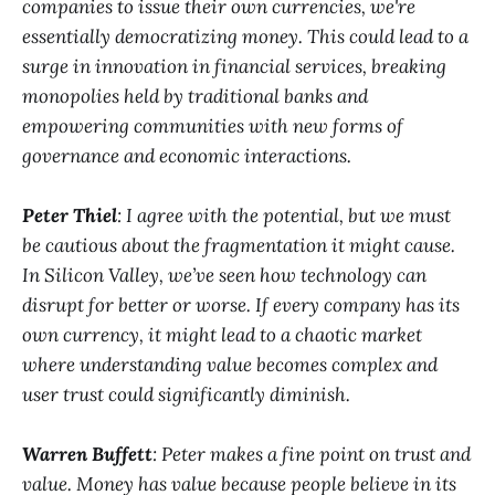
companies to issue their own currencies, we're
essentially democratizing money. This could lead to a
surge in innovation in financial services, breaking
monopolies held by traditional banks and
empowering communities with new forms of
governance and economic interactions.
Peter Thiel
: I agree with the potential, but we must
be cautious about the fragmentation it might cause.
In Silicon Valley, we’ve seen how technology can
disrupt for better or worse. If every company has its
own currency, it might lead to a chaotic market
where understanding value becomes complex and
user trust could significantly diminish.
Warren Buffett
: Peter makes a fine point on trust and
value. Money has value because people believe in its