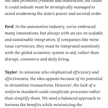
the idea promotes freedom and innovation, the chaos
it could unleash must be strategically managed to
avoid weakening the state's power and societal order.
Ford
: In the automotive industry, we've embraced
many innovations, but always with an eye on scalable
and sustainable integration. If companies like mine
issue currencies, they must be integrated seamlessly
with the global economic system to aid, rather than
disrupt, commerce and daily living.
Taylor
: As someone who emphasized efficiency and
effectiveness, the idea appeals because of its potential
to streamline transactions. However, the lack of a
uniform standard could complicate processes rather
than simplify them. We need a balanced approach to
harness the benefits while minimizing the