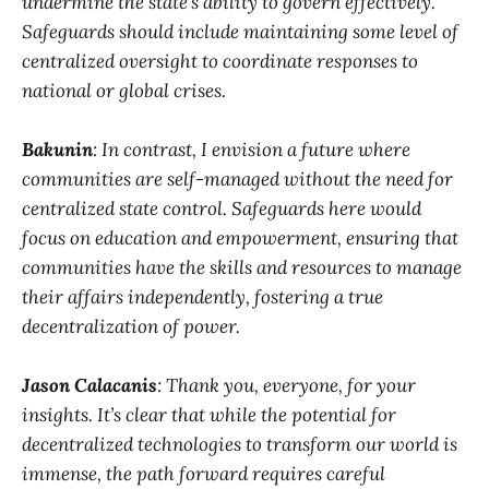
undermine the state’s ability to govern effectively.
Safeguards should include maintaining some level of
centralized oversight to coordinate responses to
national or global crises.
Bakunin
: In contrast, I envision a future where
communities are self-managed without the need for
centralized state control. Safeguards here would
focus on education and empowerment, ensuring that
communities have the skills and resources to manage
their affairs independently, fostering a true
decentralization of power.
Jason Calacanis
: Thank you, everyone, for your
insights. It’s clear that while the potential for
decentralized technologies to transform our world is
immense, the path forward requires careful